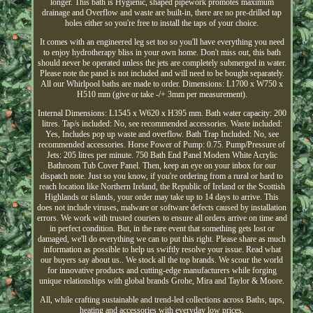
longer. This bath is Hygienic, shaped pipework promotes maximum
drainage and Overflow and waste are built-in, there are no pre-drilled tap
holes either so you're free to install the taps of your choice.
It comes with an engineered leg set too so you'll have everything you need
to enjoy hydrotherapy bliss in your own home. Don't miss out, this bath
should never be operated unless the jets are completely submerged in water.
Please note the panel is not included and will need to be bought separately.
All our Whirlpool baths are made to order. Dimensions: L1700 x W750 x
H510 mm (give or take -/+ 3mm per measurement).
Internal Dimensions: L1545 x W620 x H395 mm. Bath water capacity: 200
litres. Tap/s included: No, see recommended accessories. Waste included:
Yes, Includes pop up waste and overflow. Bath Trap Included: No, see
recommended accessories. Horse Power of Pump: 0.75. Pump/Pressure of
Jets: 205 litres per minute. 750 Bath End Panel Modern White Acrylic
Bathroom Tub Cover Panel. Then, keep an eye on your inbox for our
dispatch note. Just so you know, if you're ordering from a rural or hard to
reach location like Northern Ireland, the Republic of Ireland or the Scottish
Highlands or islands, your order may take up to 14 days to arrive. This
does not include viruses, malware or software defects caused by installation
errors. We work with trusted couriers to ensure all orders arrive on time and
in perfect condition. But, in the rare event that something gets lost or
damaged, we'll do everything we can to put this right. Please share as much
information as possible to help us swiftly resolve your issue. Read what
our buyers say about us.. We stock all the top brands. We scour the world
for innovative products and cutting-edge manufacturers while forging
unique relationships with global brands Grohe, Mira and Taylor & Moore.
All, while crafting sustainable and trend-led collections across Baths, taps,
heating and accessories with everyday low prices.