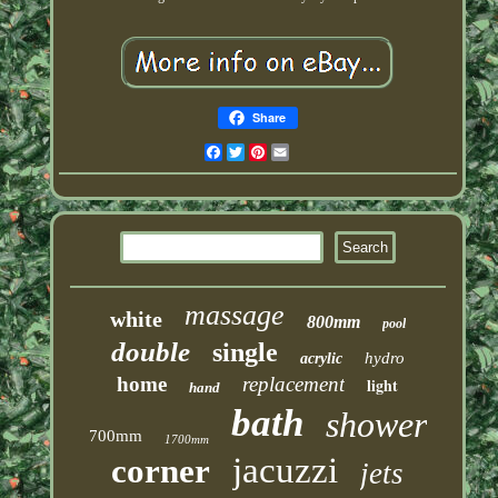
Share
Facebook
Twitter
Pinterest
Email
massage
white
800mm
pool
double
single
hydro
acrylic
home
replacement
light
hand
bath
shower
700mm
1700mm
jacuzzi
corner
jets