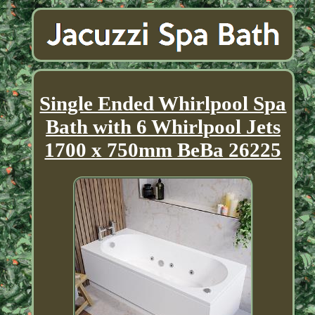
Single Ended Whirlpool Spa
Bath with 6 Whirlpool Jets
1700 x 750mm BeBa 26225