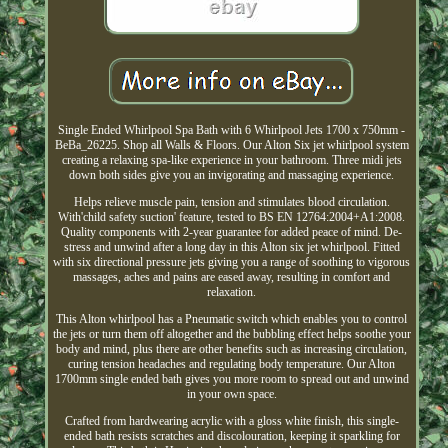
Single Ended Whirlpool Spa Bath with 6 Whirlpool Jets 1700 x 750mm -
BeBa_26225. Shop all Walls & Floors. Our Alton Six jet whirlpool system
creating a relaxing spa-like experience in your bathroom. Three midi jets
down both sides give you an invigorating and massaging experience.
Helps relieve muscle pain, tension and stimulates blood circulation.
With'child safety suction' feature, tested to BS EN 12764:2004+A1:2008.
Quality components with 2-year guarantee for added peace of mind. De-
stress and unwind after a long day in this Alton six jet whirlpool. Fitted
with six directional pressure jets giving you a range of soothing to vigorous
massages, aches and pains are eased away, resulting in comfort and
relaxation.
This Alton whirlpool has a Pneumatic switch which enables you to control
the jets or turn them off altogether and the bubbling effect helps soothe your
body and mind, plus there are other benefits such as increasing circulation,
curing tension headaches and regulating body temperature. Our Alton
1700mm single ended bath gives you more room to spread out and unwind
in your own space.
Crafted from hardwearing acrylic with a gloss white finish, this single-
ended bath resists scratches and discolouration, keeping it sparkling for