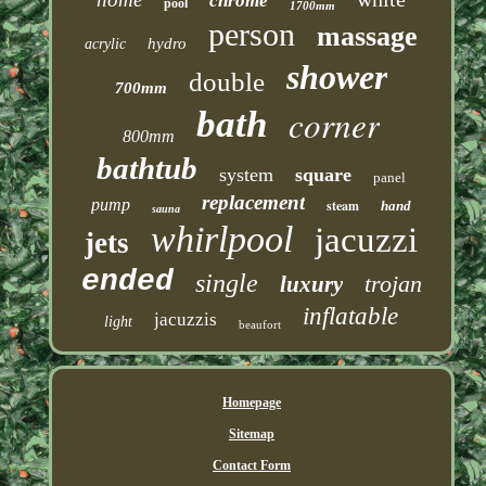
chrome
pool
1700mm
person
massage
hydro
acrylic
shower
double
700mm
corner
bath
800mm
bathtub
system
square
panel
replacement
pump
steam
hand
sauna
whirlpool
jacuzzi
jets
ended
single
trojan
luxury
inflatable
jacuzzis
light
beaufort
Homepage
Sitemap
Contact Form