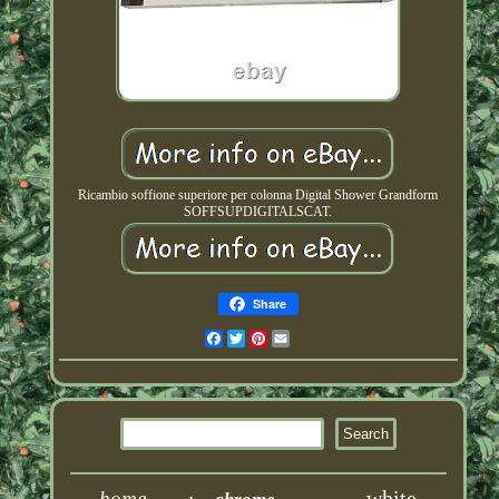
Ricambio soffione superiore per colonna Digital Shower Grandform
SOFFSUPDIGITALSCAT.
Share
Facebook
Twitter
Pinterest
Email
white
home