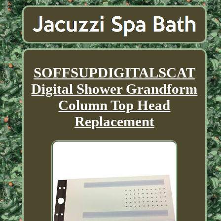
SOFFSUPDIGITALSCAT
Digital Shower Grandform
Column Top Head
Replacement