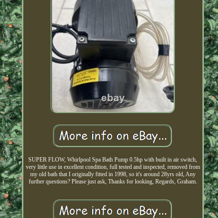
SUPER FLOW, Whirlpool Spa Bath Pump 0.5hp with built in air switch,
very little use in excellent condition, full tested and inspected, removed from
my old bath that I originally fitted in 1998, so it's around 28yrs old, Any
further questions? Please just ask, Thanks for looking, Regards, Graham.