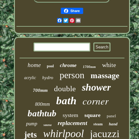
Share
Facebook
Twitter
Pinterest
Email
white
home
chrome
pool
1700mm
person
massage
hydro
acrylic
shower
double
700mm
corner
bath
800mm
bathtub
system
square
panel
replacement
pump
steam
hand
sauna
whirlpool
jacuzzi
jets