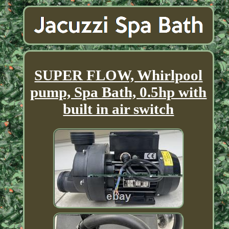
SUPER FLOW, Whirlpool
pump, Spa Bath, 0.5hp with
built in air switch