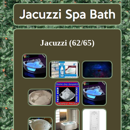
Jacuzzi (62/65)