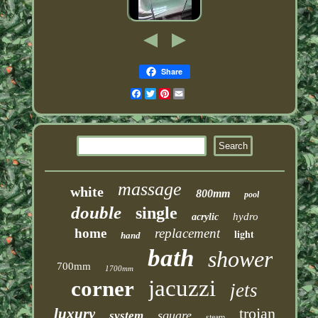
Share
Facebook
Twitter
Pinterest
Email
massage
white
800mm
pool
double
single
hydro
acrylic
home
replacement
light
hand
bath
shower
700mm
1700mm
jacuzzi
corner
jets
trojan
luxury
square
system
steam