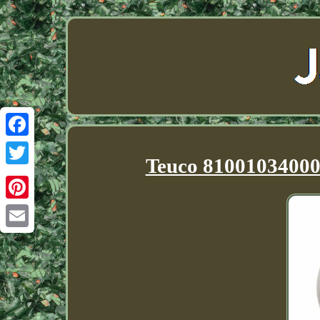
Facebook
Teuco 81001034000 
Twitter
Pinterest
Email