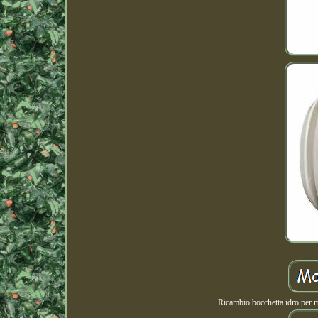
Ricambio bocchetta idro per 