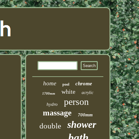
home
chrome
pool
white
acrylic
1700mm
person
hydro
massage
700mm
shower
double
bath