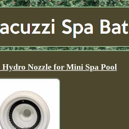
Hydro Nozzle for Mini Spa Pool