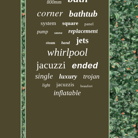
800mm
corner
bathtub
system
square
panel
replacement
pump
sauna
jets
steam
hand
whirlpool
jacuzzi
ended
single
trojan
luxury
jacuzzis
light
beaufort
inflatable