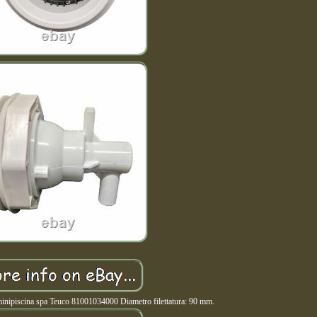
minipiscina spa Teuco 81001034000 Diametro filettatura: 90 mm.