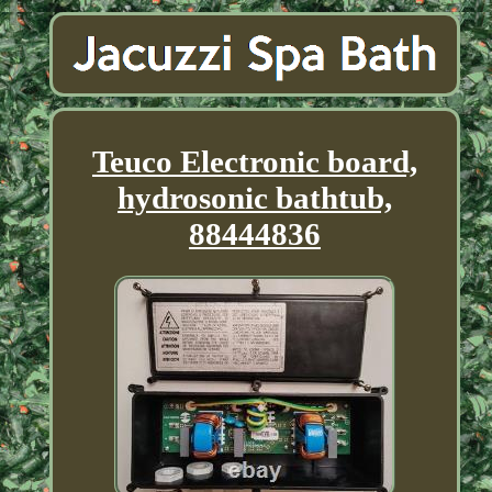
Teuco Electronic board,
hydrosonic bathtub,
88444836