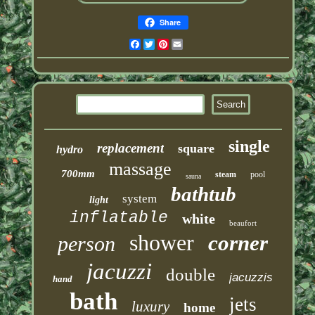
Share
Facebook
Twitter
Pinterest
Email
single
replacement
square
hydro
massage
700mm
steam
pool
sauna
bathtub
system
light
inflatable
white
beaufort
shower
corner
person
jacuzzi
double
jacuzzis
hand
bath
jets
luxury
home