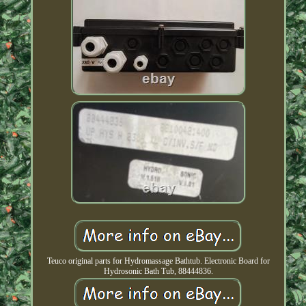
Teuco original parts for Hydromassage Bathtub. Electronic Board for
Hydrosonic Bath Tub, 88444836.