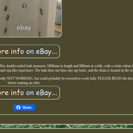
. This double-ended bath measures 1800mm in length and 800mm in width, with a white colour fi
 and spa-like experience. The bath does not have any tap holes, and the drain is located in the ce
 Currently NOT WORKING, but could probably be restored to work fully. PLEASE READ the disc
before making an offer.
Share