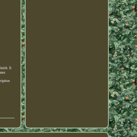
nish. It
nter.
ription