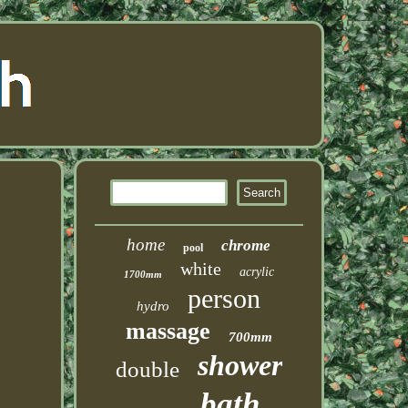
home
chrome
pool
white
acrylic
1700mm
person
hydro
massage
700mm
shower
double
bath