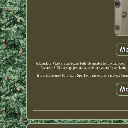
A luxurious Victory Spa Jacuzzi bath tub suitable for the bathroom
features 18-20 massage jets and a jetted-air system for a relaxing
It is manufactured by Victory Spa. For parts only or a project.