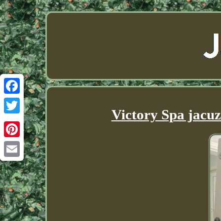
Facebook
Victory Spa jacuz
Twitter
Pinterest
Email