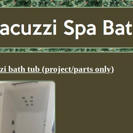
zi bath tub (project/parts only)