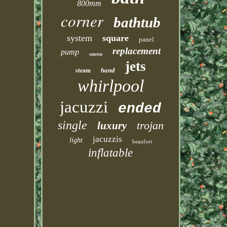
800mm
corner
bathtub
system
square
panel
replacement
pump
sauna
jets
steam
hand
whirlpool
jacuzzi
ended
single
trojan
luxury
jacuzzis
light
beaufort
inflatable