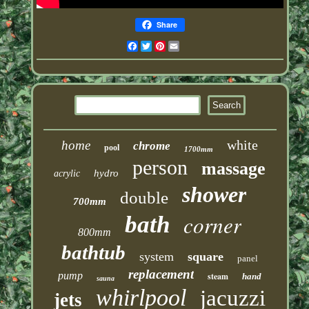
Share
Facebook
Twitter
Pinterest
Email
white
home
chrome
pool
1700mm
person
massage
hydro
acrylic
shower
double
700mm
corner
bath
800mm
bathtub
system
square
panel
replacement
pump
steam
hand
sauna
whirlpool
jacuzzi
jets