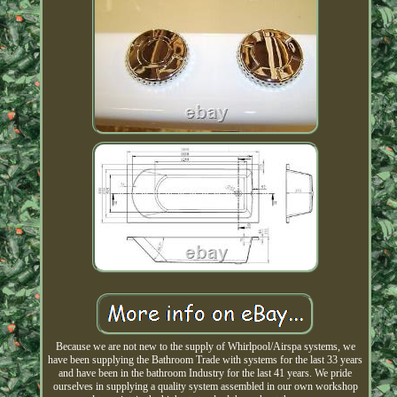
Because we are not new to the supply of Whirlpool/Airspa systems, we
have been supplying the Bathroom Trade with systems for the last 33 years
and have been in the bathroom Industry for the last 41 years. We pride
ourselves in supplying a quality system assembled in our own workshop