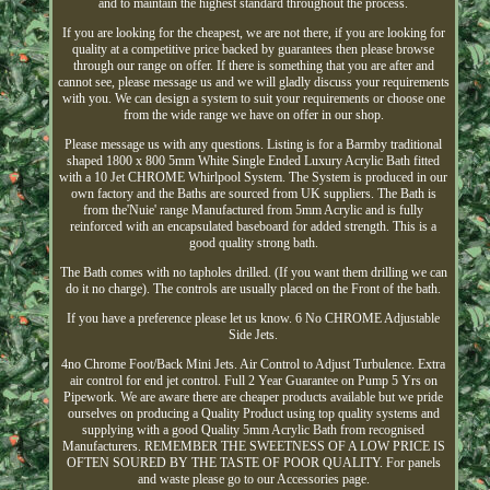
and to maintain the highest standard throughout the process.
If you are looking for the cheapest, we are not there, if you are looking for
quality at a competitive price backed by guarantees then please browse
through our range on offer. If there is something that you are after and
cannot see, please message us and we will gladly discuss your requirements
with you. We can design a system to suit your requirements or choose one
from the wide range we have on offer in our shop.
Please message us with any questions. Listing is for a Barmby traditional
shaped 1800 x 800 5mm White Single Ended Luxury Acrylic Bath fitted
with a 10 Jet CHROME Whirlpool System. The System is produced in our
own factory and the Baths are sourced from UK suppliers. The Bath is
from the'Nuie' range Manufactured from 5mm Acrylic and is fully
reinforced with an encapsulated baseboard for added strength. This is a
good quality strong bath.
The Bath comes with no tapholes drilled. (If you want them drilling we can
do it no charge). The controls are usually placed on the Front of the bath.
If you have a preference please let us know. 6 No CHROME Adjustable
Side Jets.
4no Chrome Foot/Back Mini Jets. Air Control to Adjust Turbulence. Extra
air control for end jet control. Full 2 Year Guarantee on Pump 5 Yrs on
Pipework. We are aware there are cheaper products available but we pride
ourselves on producing a Quality Product using top quality systems and
supplying with a good Quality 5mm Acrylic Bath from recognised
Manufacturers. REMEMBER THE SWEETNESS OF A LOW PRICE IS
OFTEN SOURED BY THE TASTE OF POOR QUALITY. For panels
and waste please go to our Accessories page.