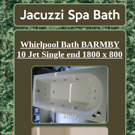
Whirlpool Bath BARMBY
10 Jet Single end 1800 x 800