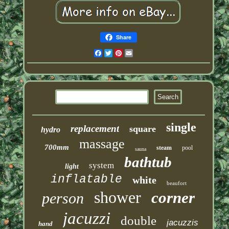
Share
Facebook
Twitter
Pinterest
Email
single
replacement
square
hydro
massage
700mm
steam
pool
sauna
bathtub
system
light
inflatable
white
beaufort
shower
corner
person
jacuzzi
double
jacuzzis
hand