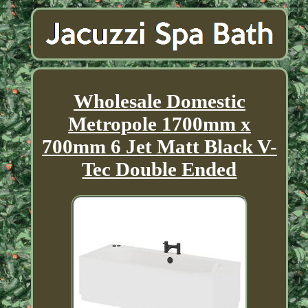
Wholesale Domestic
Metropole 1700mm x
700mm 6 Jet Matt Black V-
Tec Double Ended