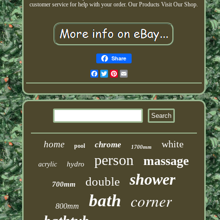
customer service for help with your order. Our Products Visit Our Shop.
Share
Facebook
Twitter
Pinterest
Email
white
home
chrome
pool
1700mm
person
massage
hydro
acrylic
shower
double
700mm
corner
bath
800mm