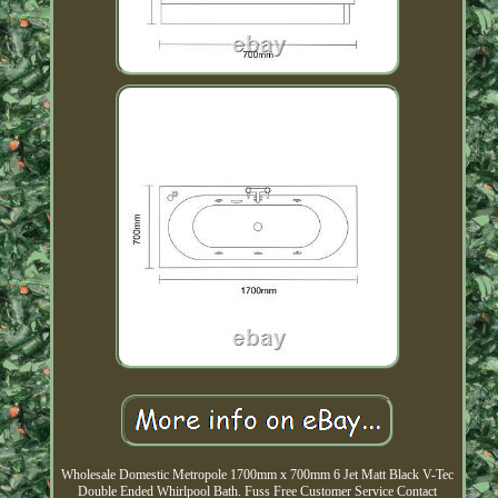
Wholesale Domestic Metropole 1700mm x 700mm 6 Jet Matt Black V-Tec
Double Ended Whirlpool Bath. Fuss Free Customer Service Contact