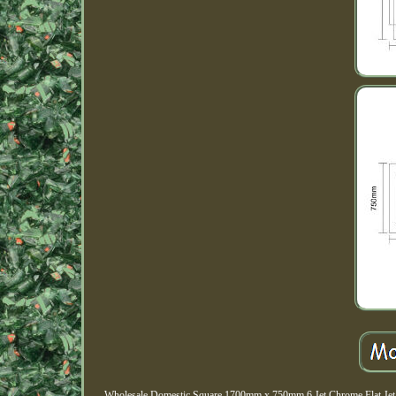
Wholesale Domestic Square 1700mm x 750mm 6 Jet Chrome Flat Jet Si