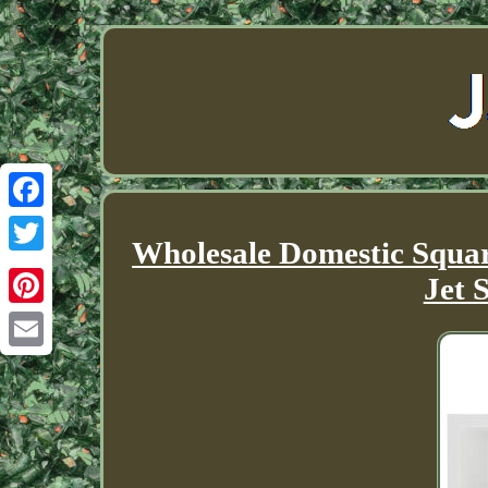
Facebook
Wholesale Domestic Squa
Twitter
Jet 
Pinterest
Email