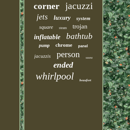
jacuzzi
corner
jets
luxury
system
trojan
square
steam
bathtub
inflatable
chrome
pump
panel
person
jacuzzis
sauna
ended
whirlpool
beaufort