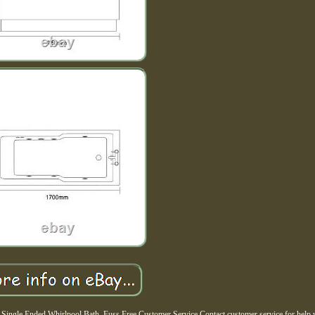
ngle Ended Whirlpool Bath. Fuss Free Customer Service Contact customer service for help 