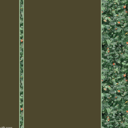
with your