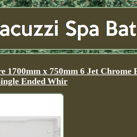
re 1700mm x 750mm 6 Jet Chrome F
Single Ended Whir