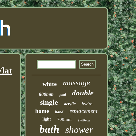
lat
massage
white
double
800mm
pool
single
hydro
acrylic
home
replacement
hand
light
700mm
1700mm
bath
shower