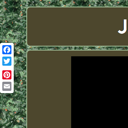
Facebook
Twitter
Pinterest
Email