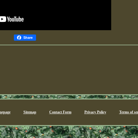
Share
epage
Sitemap
Contact Form
Privacy Policy
Terms of ser