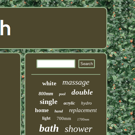
massage
white
double
800mm
pool
single
hydro
acrylic
home
replacement
hand
light
700mm
1700mm
bath
shower