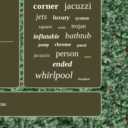
jacuzzi
corner
jets
luxury
system
trojan
square
steam
bathtub
inflatable
chrome
pump
panel
person
jacuzzis
sauna
ended
whirlpool
beaufort
vice